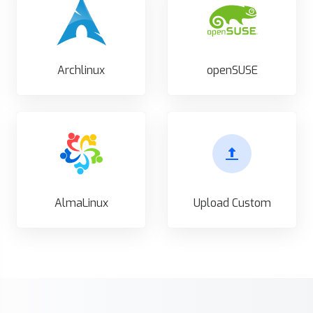
Archlinux
openSUSE
AlmaLinux
Upload Custom