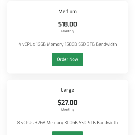
Medium
$18.00
Monthly
4 vCPUs 16GB Memory 150GB SSD 3TB Bandwidth
Order Now
Large
$27.00
Monthly
8 vCPUs 32GB Memory 300GB SSD 5TB Bandwidth