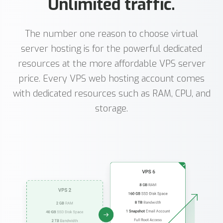
Unlimited traffic.
The number one reason to choose virtual
server hosting is for the powerful dedicated
resources at the more affordable VPS server
price. Every VPS web hosting account comes
with dedicated resources such as RAM, CPU, and
storage.