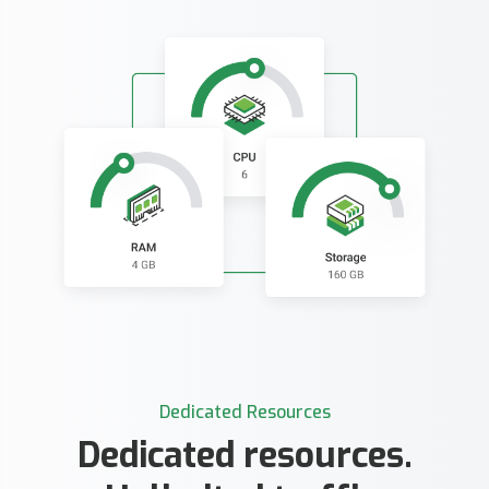
Dedicated Resources
Dedicated resources.