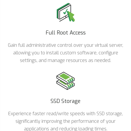
Full Root Access
Gain full administrative control over your virtual server,
allowing you to install custom software, configure
settings, and manage resources as needed.
SSD Storage
Experience faster read/write speeds with SSD storage,
significantly improving the performance of your
applications and reducing loading times.