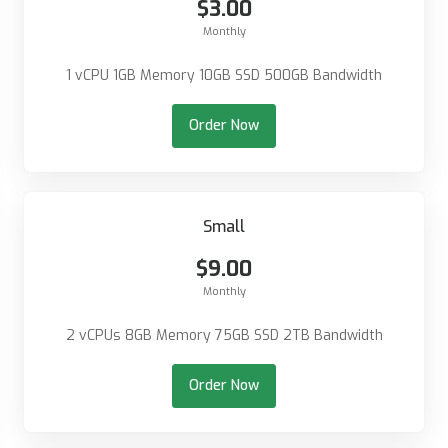
$3.00
Monthly
1 vCPU 1GB Memory 10GB SSD 500GB Bandwidth
Order Now
Small
$9.00
Monthly
2 vCPUs 8GB Memory 75GB SSD 2TB Bandwidth
Order Now