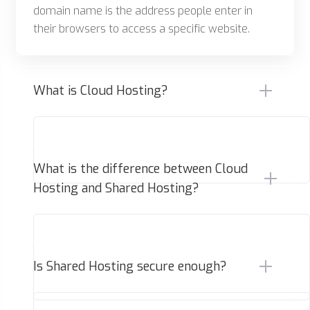
domain name is the address people enter in
their browsers to access a specific website.
What is Cloud Hosting?
What is the difference between Cloud
Hosting and Shared Hosting?
Is Shared Hosting secure enough?