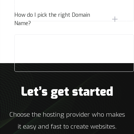
How do I pick the right Domain
Name?
Let’s get started
Choose the hosting provider who makes
it easy and fast to create websites.