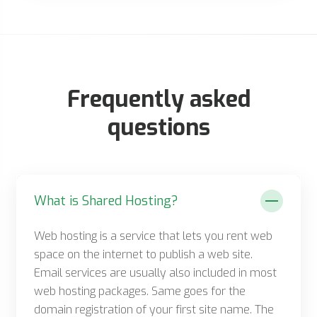
Frequently asked
questions
What is Shared Hosting?
Web hosting is a service that lets you rent web
space on the internet to publish a web site.
Email services are usually also included in most
web hosting packages. Same goes for the
domain registration of your first site name. The