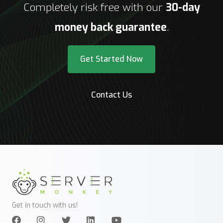
Completely risk free with our
30-day
money back guarantee
.
Get Started Now
Contact Us
Get in touch with us!