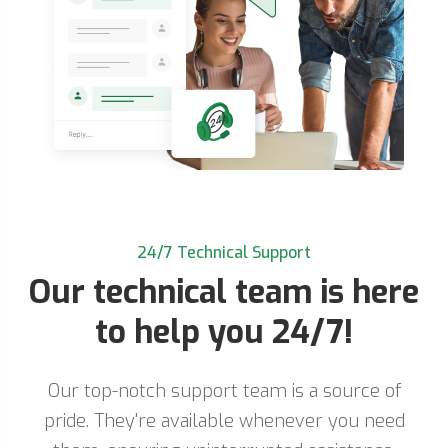
24/7 Technical Support
Our technical team is here
to help you 24/7!
Our top-notch support team is a source of
pride. They're available whenever you need