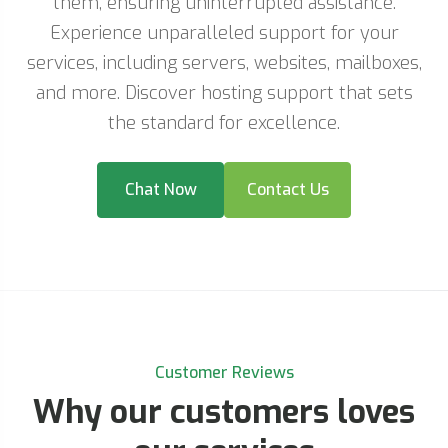
them, ensuring uninterrupted assistance.
Experience unparalleled support for your
services, including servers, websites, mailboxes,
and more. Discover hosting support that sets
the standard for excellence.
Chat Now
Contact Us
Customer Reviews
Why our customers loves