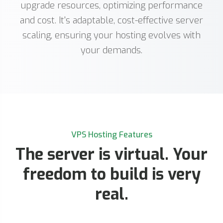
upgrade resources, optimizing performance
and cost. It's adaptable, cost-effective server
scaling, ensuring your hosting evolves with
your demands.
VPS Hosting Features
The server is virtual. Your
freedom to build is very
real.