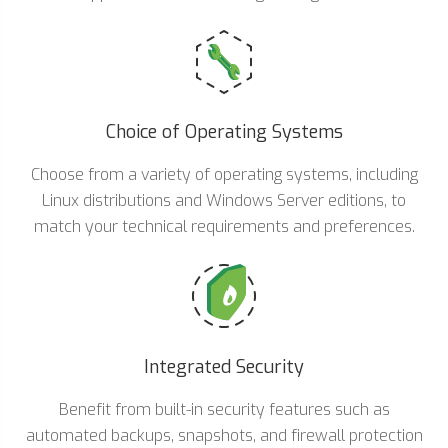
Choice of Operating Systems
Choose from a variety of operating systems, including
Linux distributions and Windows Server editions, to
match your technical requirements and preferences.
Integrated Security
Benefit from built-in security features such as
automated backups, snapshots, and firewall protection