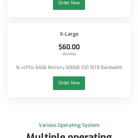
Order Now
X-Large
$60.00
Monthly
16 vCPUs 64GB Memory 600GB SSD 10TB Bandwidth
Order Now
Various Operating System
Multiple operating