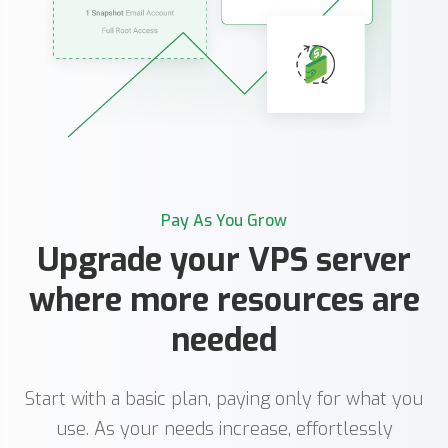
Pay As You Grow
Upgrade your VPS server
where more resources are
needed
Start with a basic plan, paying only for what you
use. As your needs increase, effortlessly