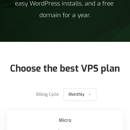
easy WordPress installs, and a free 
domain for a year.
Choose the best VPS plan
Billing Cycle
Monthly
Micro