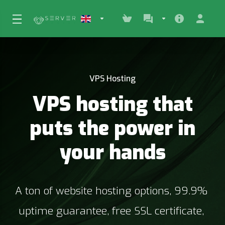
VPS Hosting
VPS hosting that
puts the power in
your hands
A ton of website hosting options, 99.9% 
uptime guarantee, free SSL certificate, 