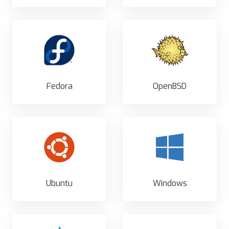
Fedora
OpenBSD
Ubuntu
Windows