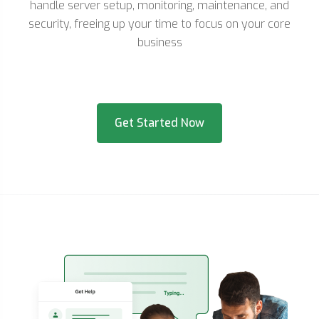
handle server setup, monitoring, maintenance, and
security, freeing up your time to focus on your core
business
Get Started Now