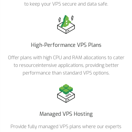
to keep your VPS secure and data safe.
High-Performance VPS Plans
Offer plans with high CPU and RAM allocations to cater
to resourceintensive applications, providing better
performance than standard VPS options.
Managed VPS Hosting
Provide fully managed VPS plans where our experts