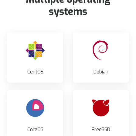
systems
CentOS
Debian
CoreOS
FreeBSD