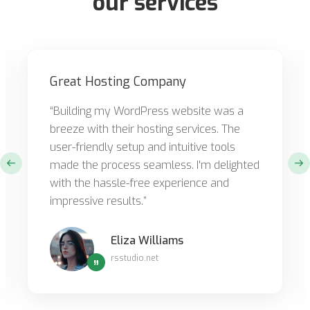
our services
Great Hosting Company
“Building my WordPress website was a
breeze with their hosting services. The
user-friendly setup and intuitive tools
made the process seamless. I'm delighted
with the hassle-free experience and
impressive results.”
Eliza Williams
rsstudio.net
”