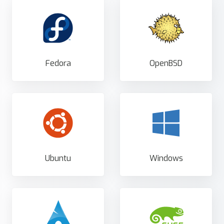
Fedora
OpenBSD
Ubuntu
Windows