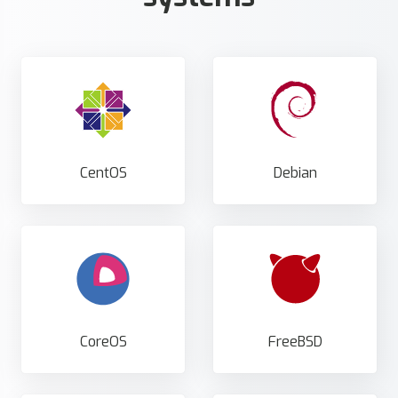
CentOS
Debian
CoreOS
FreeBSD