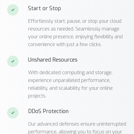
Start or Stop
Effortlessly start, pause, or stop your cloud
resources as needed. Seamlessly manage
your online presence, enjoying flexibility and
convenience with just a few clicks.
Unshared Resources
With dedicated computing and storage,
experience unparalleled performance,
reliability, and scalability for your online
projects.
DDoS Protection
Our advanced defenses ensure uninterrupted
performance, allowing you to focus on your