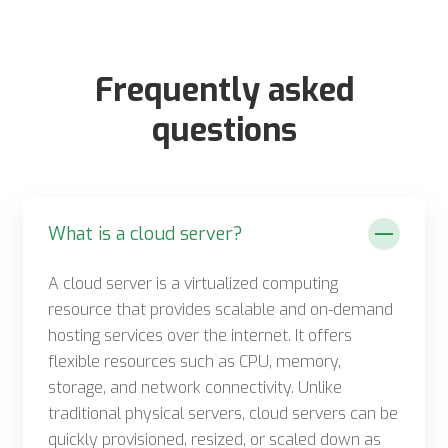
Frequently asked
questions
What is a cloud server?
A cloud server is a virtualized computing
resource that provides scalable and on-demand
hosting services over the internet. It offers
flexible resources such as CPU, memory,
storage, and network connectivity. Unlike
traditional physical servers, cloud servers can be
quickly provisioned, resized, or scaled down as