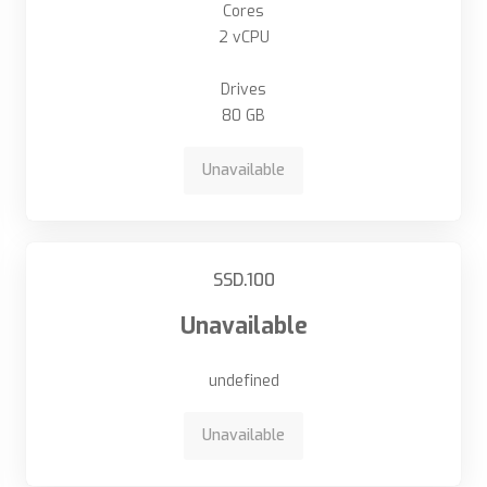
Cores
2 vCPU
Drives
80 GB
Unavailable
SSD.100
Unavailable
undefined
Unavailable