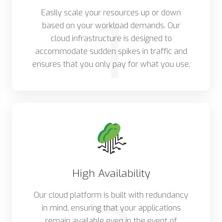
1
Easily scale your resources up or down
based on your workload demands. Our
cloud infrastructure is designed to
accommodate sudden spikes in traffic and
ensures that you only pay for what you use.
High Availability
Our cloud platform is built with redundancy
in mind, ensuring that your applications
remain available even in the event of