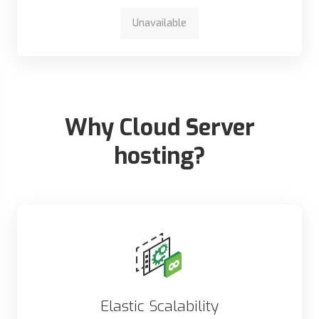
Unavailable
Why Cloud Server
hosting?
Elastic Scalability