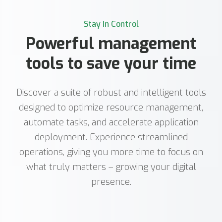
Stay In Control
Powerful management
tools to save your time
Discover a suite of robust and intelligent tools
designed to optimize resource management,
automate tasks, and accelerate application
deployment. Experience streamlined
operations, giving you more time to focus on
what truly matters – growing your digital
presence.