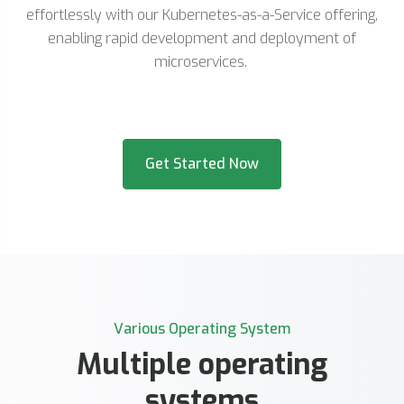
effortlessly with our Kubernetes-as-a-Service offering,
enabling rapid development and deployment of
microservices.
Get Started Now
Various Operating System
Multiple operating
systems