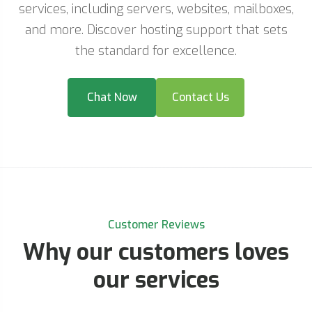
services, including servers, websites, mailboxes,
and more. Discover hosting support that sets
the standard for excellence.
Chat Now
Contact Us
Customer Reviews
Why our customers loves
our services