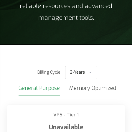
reliable resources and advanced
management tools.
Billing Cycle
3-Years
General Purpose
Memory Optimized
VPS - Tier 1
Unavailable