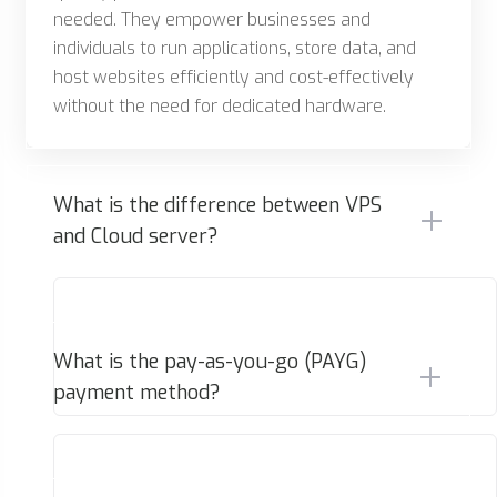
needed. They empower businesses and
individuals to run applications, store data, and
host websites efficiently and cost-effectively
without the need for dedicated hardware.
What is the difference between VPS
and Cloud server?
What is the pay-as-you-go (PAYG)
payment method?