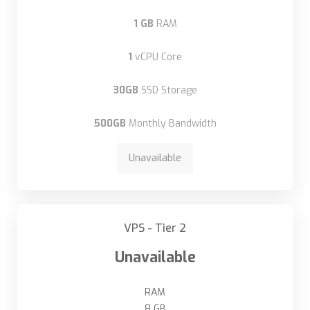
1 GB
RAM
1
vCPU Core
30GB
SSD Storage
500GB
Monthly Bandwidth
Unavailable
VPS - Tier 2
Unavailable
RAM
8 GB