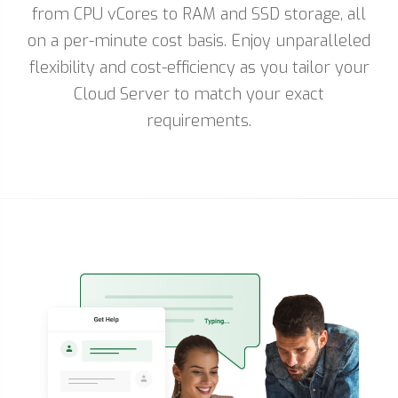
from CPU vCores to RAM and SSD storage, all
on a per-minute cost basis. Enjoy unparalleled
flexibility and cost-efficiency as you tailor your
Cloud Server to match your exact
requirements.