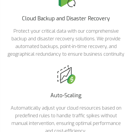
Cloud Backup and Disaster Recovery
Protect your critical data with our comprehensive
backup and disaster recovery solutions. We provide
automated backups, point-in-time recovery, and
geographical redundancy to ensure business continuity
Auto-Scaling
Automatically adjust your cloud resources based on
predefined rules to handle traffic spikes without
manual intervention, ensuring optimal performance
and cost-efficiency.