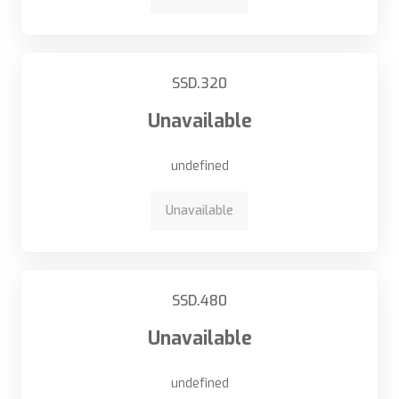
SSD.320
Unavailable
undefined
Unavailable
SSD.480
Unavailable
undefined