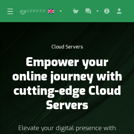
Cloud Servers
Empower your
online journey with
cutting-edge Cloud
Servers
Elevate your digital presence with