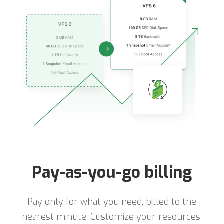
Pay-as-you-go billing
Pay only for what you need, billed to the
nearest minute. Customize your resources,