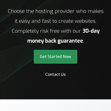
Choose the hosting provider who makes
it easy and fast to create websites.
Completely risk free with our
30-day
money back guarantee
.
Get Started Now
Contact Us