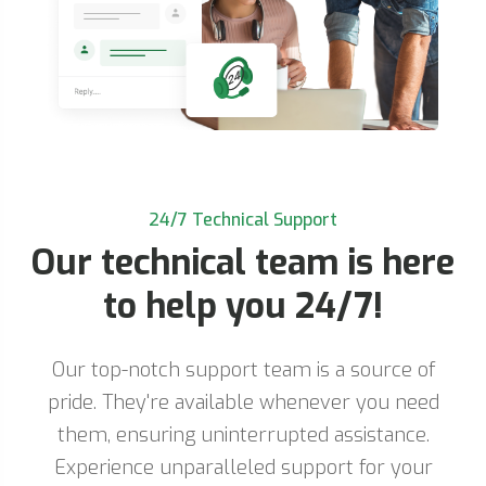
24/7 Technical Support
Our technical team is here
to help you 24/7!
Our top-notch support team is a source of
pride. They're available whenever you need
them, ensuring uninterrupted assistance.
Experience unparalleled support for your