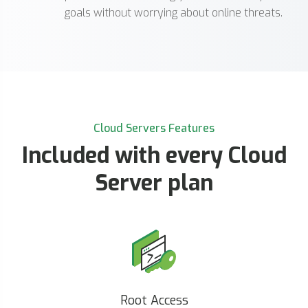
goals without worrying about online threats.
Cloud Servers Features
Included with every Cloud
Server plan
Root Access