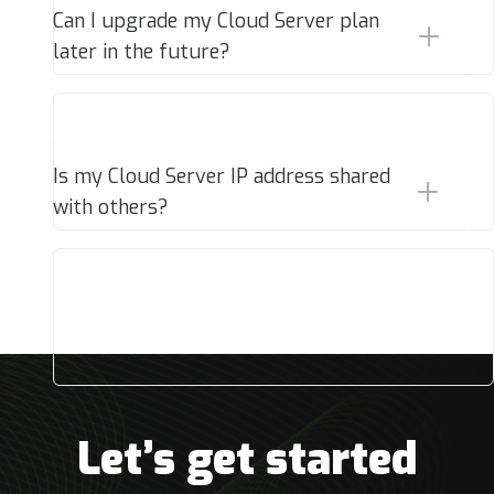
Can I upgrade my Cloud Server plan
later in the future?
Is my Cloud Server IP address shared
with others?
Let’s get started