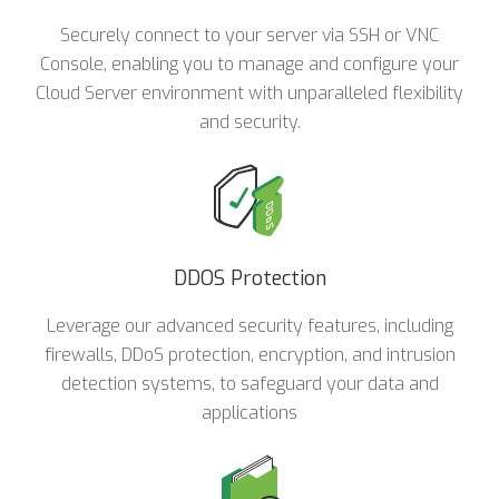
Securely connect to your server via SSH or VNC
Console, enabling you to manage and configure your
Cloud Server environment with unparalleled flexibility
and security.
DDOS Protection
Leverage our advanced security features, including
firewalls, DDoS protection, encryption, and intrusion
detection systems, to safeguard your data and
applications