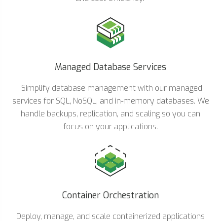
Managed Database Services
Simplify database management with our managed
services for SQL, NoSQL, and in-memory databases. We
handle backups, replication, and scaling so you can
focus on your applications.
Container Orchestration
Deploy, manage, and scale containerized applications