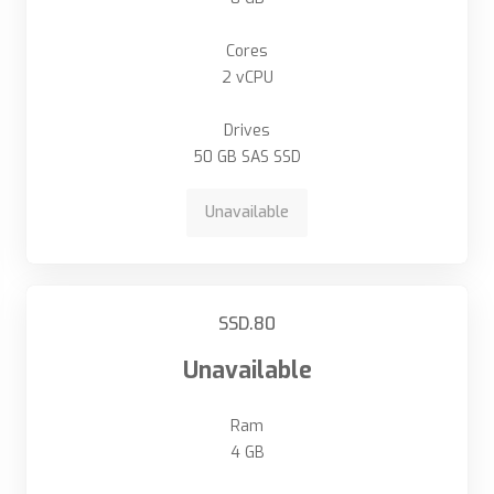
Cores
2 vCPU
Drives
50 GB SAS SSD
Unavailable
SSD.80
Unavailable
Ram
4 GB