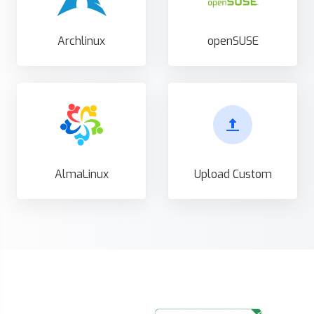
Archlinux
openSUSE
AlmaLinux
Upload Custom