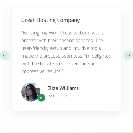
Great Hosting Company
“Building my WordPress website was a
breeze with their hosting services. The
user-friendly setup and intuitive tools
made the process seamless. I'm delighted
with the hassle-free experience and
impressive results.”
Eliza Williams
rsstudio.net
”