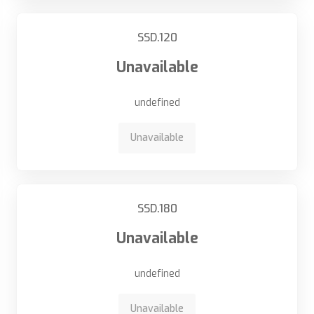
SSD.120
Unavailable
undefined
Unavailable
SSD.180
Unavailable
undefined
Unavailable