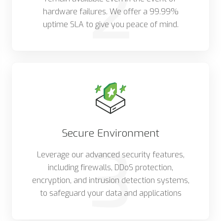
2
hardware failures. We offer a 99.99%
uptime SLA to give you peace of mind.
Secure Environment
3
Leverage our advanced security features,
including firewalls, DDoS protection,
encryption, and intrusion detection systems,
to safeguard your data and applications