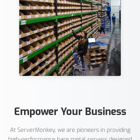
Empower Your Business
At ServerMonkey, we are pioneers in providing
high-performance bare metal servers designed