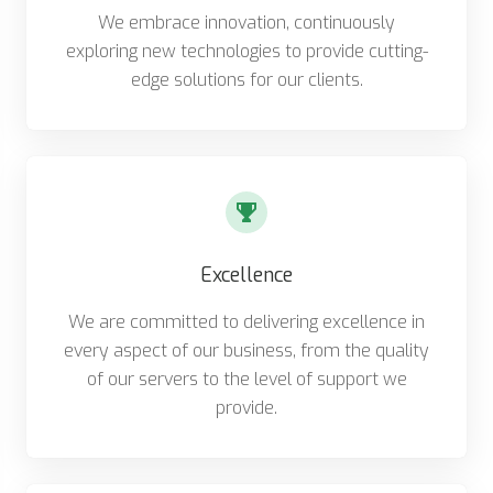
We embrace innovation, continuously
exploring new technologies to provide cutting-
edge solutions for our clients.
Excellence
We are committed to delivering excellence in
every aspect of our business, from the quality
of our servers to the level of support we
provide.