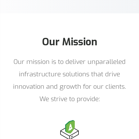
Our Mission
Our mission is to deliver unparalleled
infrastructure solutions that drive
innovation and growth for our clients.
We strive to provide: