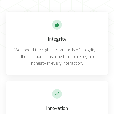
Integrity
We uphold the highest standards of integrity in
all our actions, ensuring transparency and
honesty in every interaction.
Innovation