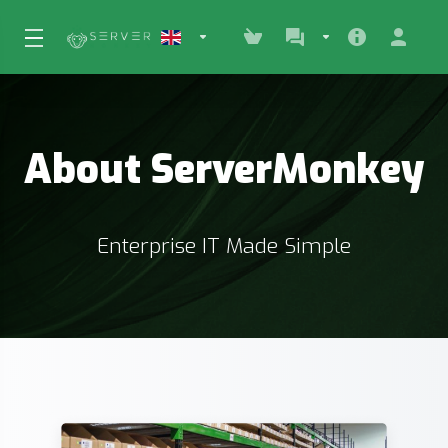
About ServerMonkey
Enterprise IT Made Simple