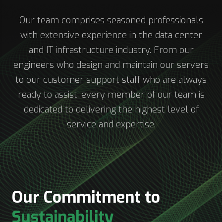
Our team comprises seasoned professionals
with extensive experience in the data center
and IT infrastructure industry. From our
engineers who design and maintain our servers
to our customer support staff who are always
ready to assist, every member of our team is
dedicated to delivering the highest level of
service and expertise.
Our Commitment to
Sustainability