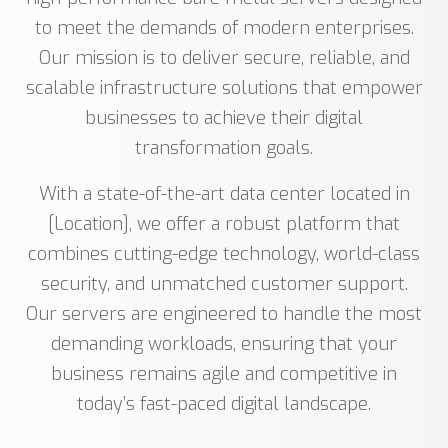
to meet the demands of modern enterprises.
Our mission is to deliver secure, reliable, and
scalable infrastructure solutions that empower
businesses to achieve their digital
transformation goals.
With a state-of-the-art data center located in
[Location], we offer a robust platform that
combines cutting-edge technology, world-class
security, and unmatched customer support.
Our servers are engineered to handle the most
demanding workloads, ensuring that your
business remains agile and competitive in
today’s fast-paced digital landscape.