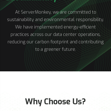
At ServerMonkey, we are committed to
sustainability and environmental responsibility.
We have implemented energy-efficient
practices across our data center operations,
reducing our carbon footprint and contributing
to a greener future.
Why Choose Us?