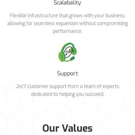
Scalabality
Flexible infrastructure that grows with your business,
allowing for seamless expansion without compromising
performance.
Support
24/7 customer support from a team of experts
dedicated to helping you succeed.
Our Values