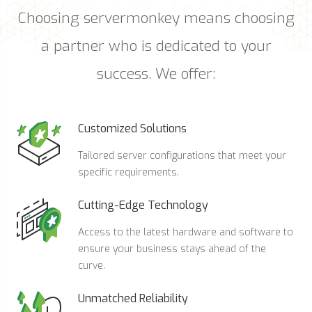
Choosing servermonkey means choosing
a partner who is dedicated to your
success. We offer:
Customized Solutions
Tailored server configurations that meet your
specific requirements.
Cutting-Edge Technology
Access to the latest hardware and software to
ensure your business stays ahead of the
curve.
Unmatched Reliability