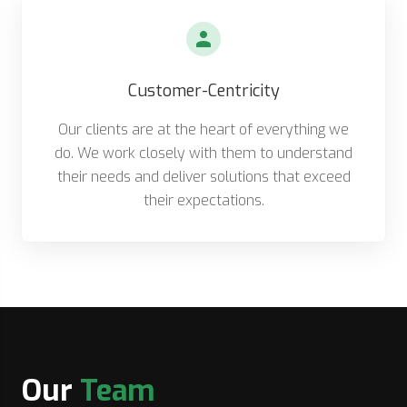
Customer-Centricity
Our clients are at the heart of everything we
do. We work closely with them to understand
their needs and deliver solutions that exceed
their expectations.
Our
Team