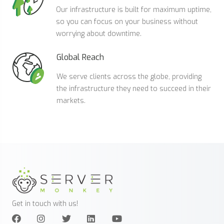
Our infrastructure is built for maximum uptime,
so you can focus on your business without
worrying about downtime.
Global Reach
We serve clients across the globe, providing
the infrastructure they need to succeed in their
markets.
Get in touch with us!