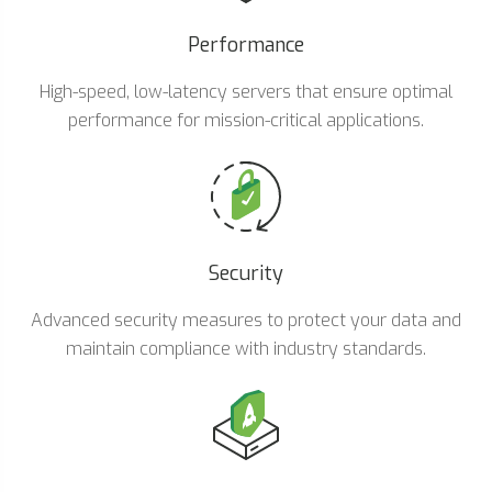
Performance
High-speed, low-latency servers that ensure optimal
performance for mission-critical applications.
Security
Advanced security measures to protect your data and
maintain compliance with industry standards.